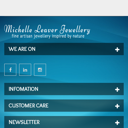
WE ARE ON
INFOMATION
CUSTOMER CARE
NEWSLETTER