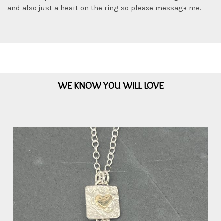
and also just a heart on the ring so please message me.
WE KNOW YOU WILL LOVE