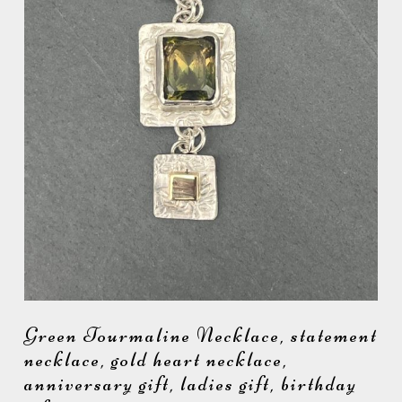
Green Tourmaline Necklace, statement
necklace, gold heart necklace,
anniversary gift, ladies gift, birthday