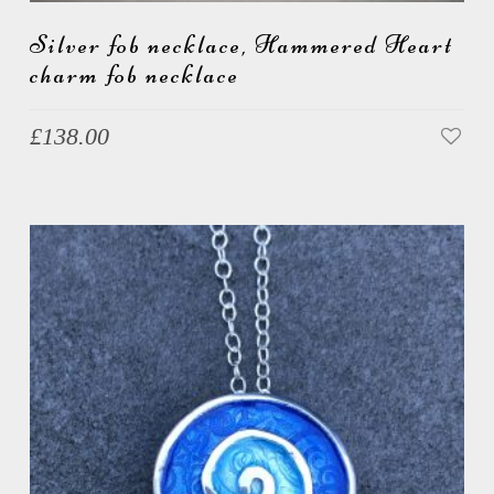
Silver fob necklace, Hammered Heart
charm fob necklace
£
138.00