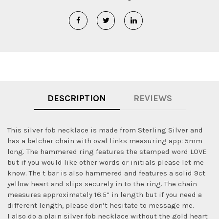
DESCRIPTION
REVIEWS
This silver fob necklace is made from Sterling Silver and
has a belcher chain with oval links measuring app: 5mm
long. The hammered ring features the stamped word LOVE
but if you would like other words or initials please let me
know. The t bar is also hammered and features a solid 9ct
yellow heart and slips securely in to the ring. The chain
measures approximately 16.5” in length but if you need a
different length, please don’t hesitate to message me.
I also do a plain silver fob necklace without the gold heart