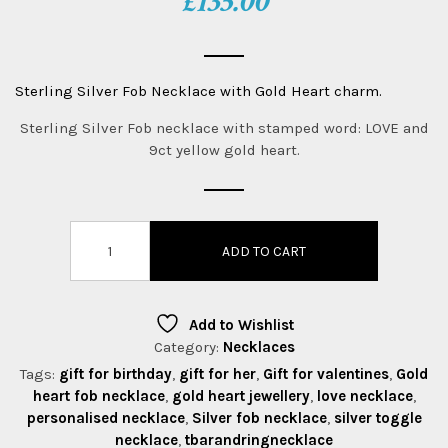
£
135.00
Sterling Silver Fob Necklace with Gold Heart charm.
Sterling Silver Fob necklace with stamped word: LOVE and
9ct yellow gold heart.
ADD TO CART
Add to Wishlist
Category:
Necklaces
Tags:
gift for birthday
,
gift for her
,
Gift for valentines
,
Gold
heart fob necklace
,
gold heart jewellery
,
love necklace
,
personalised necklace
,
Silver fob necklace
,
silver toggle
necklace
,
tbarandringnecklace