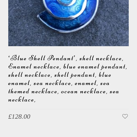
‘Blue Shell Pendant’, shell necklace,
Enamel necklace, blue enamel pendant,
shell necklace, shell pendant, blue
enamel, sea necklace, enamel, sea
themed necklace, ocean necklace, sea
necklace,
£
128.00