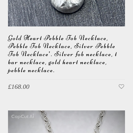
Gold Heart Pebble Fob Necklace,
Pebble Fob Necklace, Silver Pebble
Fob Necklace’. Silver fob necklace, t
bar necklace, gold heart necklace,
pebble necklace.
£
168.00