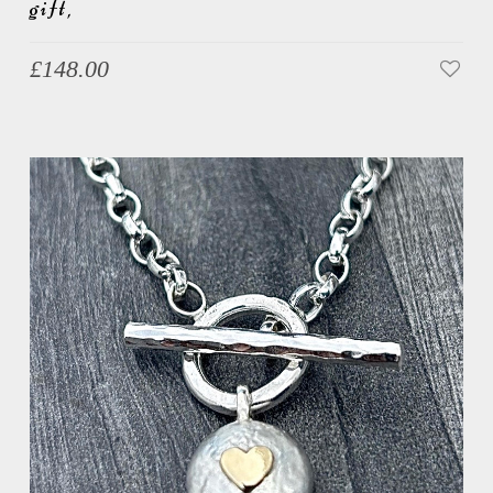
gift,
£
148.00