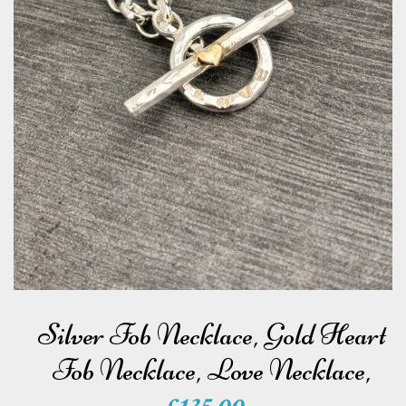
e
w
e
l
l
e
r
y
Silver Fob Necklace, Gold Heart
Fob Necklace, Love Necklace,