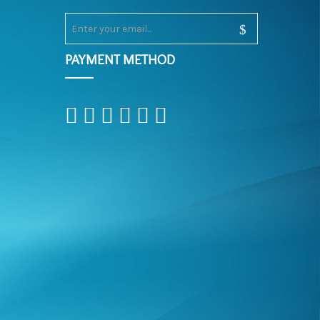
PAYMENT METHOD