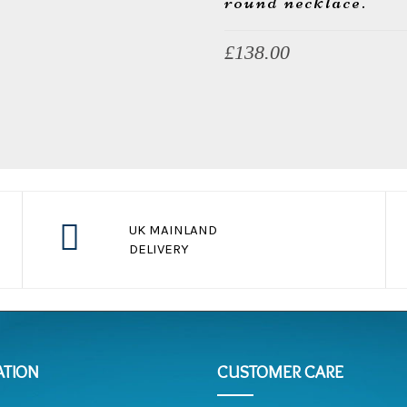
round necklace.
£
138.00
UK MAINLAND
DELIVERY
s
free ship for payment over $100
ATION
CUSTOMER CARE