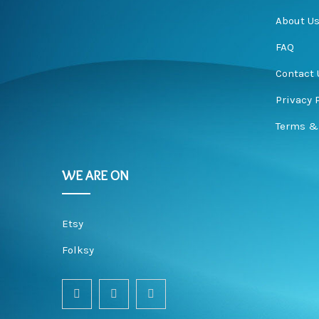
About U
FAQ
e
Contact 
Privacy 
Terms &
r
WE ARE ON
Etsy
y
Folksy