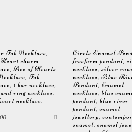
er Fob Necklace,
Circle Enamel Pend
 Heart charm
freeform pendant, ci
lace, Ace of Hearts
necklace, silver ro
Necklace, Fob
necklace, Blue Riv
ace, t bar necklace,
Pendant, Enamel
 and ring necklace,
necklace, blue enam
heart necklace.
pendant, blue river
pendant, enamel
jewellery, contempo
.00
enamel, enamel jewe