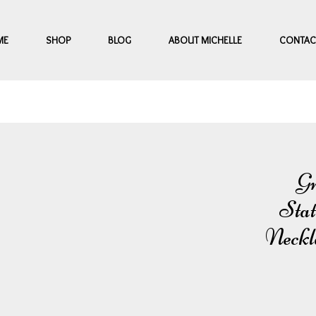
ME
SHOP
BLOG
ABOUT MICHELLE
CONTAC
Gr
Stat
Neckl