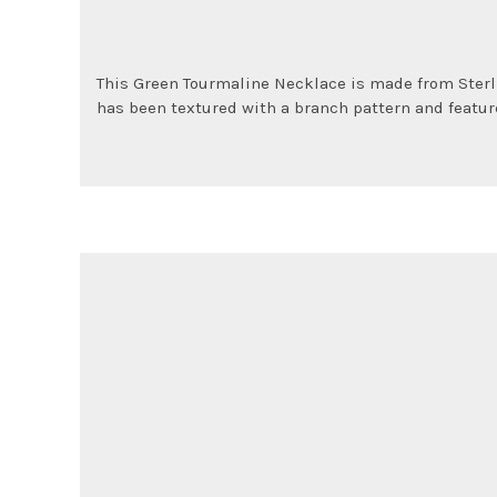
L
This Green Tourmaline Necklace is made from Sterli
has been textured with a branch pattern and featur
e
a
v