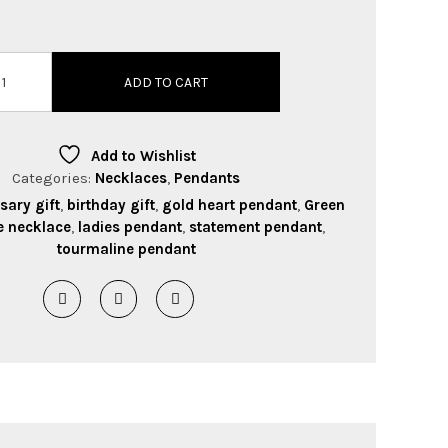
ADD TO CART
Add to Wishlist
Categories:
Necklaces
,
Pendants
sary gift
,
birthday gift
,
gold heart pendant
,
Green
e necklace
,
ladies pendant
,
statement pendant
,
tourmaline pendant