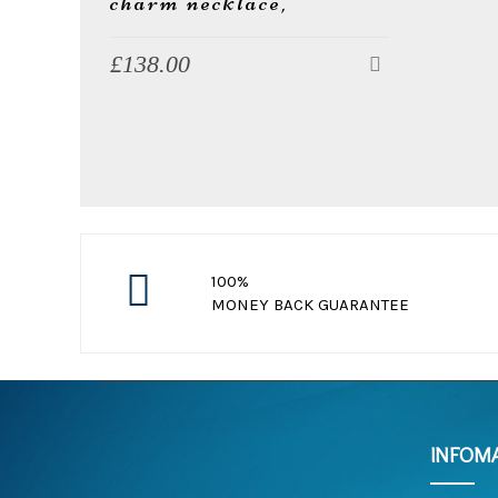
charm necklace,
£
138.00
w
e
100%
MONEY BACK GUARANTEE
free return standard order in 30 day
l
INFOM
l