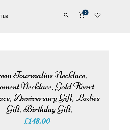
0
T US
een Tourmaline Necklace,
ement Necklace, Gold Heart
ace, Anniversary Gift, Ladies
Gift, Birthday Gift,
£
148.00