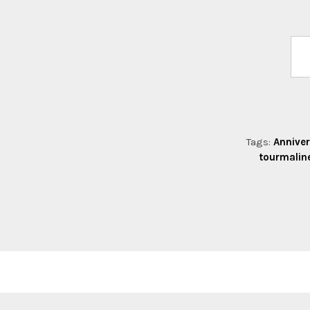
Tags:
Anniver
tourmalin