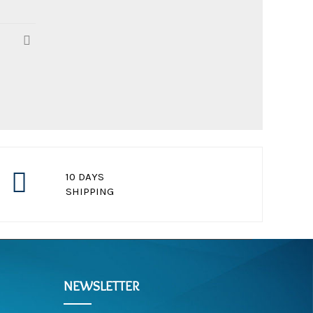
10 DAYS
SHIPPING
for standard package
NEWSLETTER