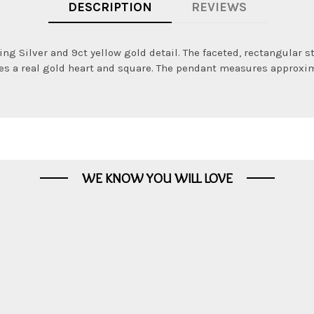
DESCRIPTION
REVIEWS
ng Silver and 9ct yellow gold detail. The faceted, rectangular 
es a real gold heart and square. The pendant measures approxima
WE KNOW YOU WILL LOVE