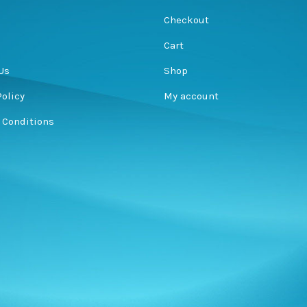
s
Checkout
Cart
Us
Shop
Policy
My account
 Conditions