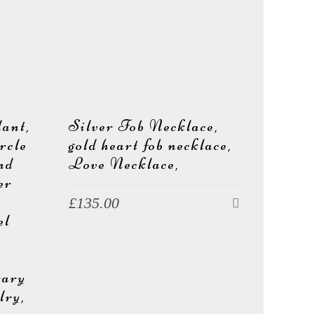
ant,
Silver Fob Necklace,
rcle
gold heart fob necklace,
und
Love Necklace,
er
£
135.00
el
rary
lry,