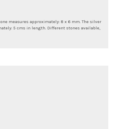
stone measures approximately: 8 x 6 mm. The silver
tely: 5 cms in length. Different stones available,