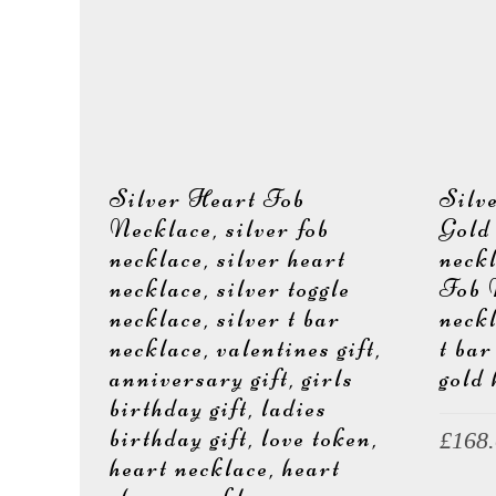
e
Silver Heart Fob
Silv
r
Necklace, silver fob
Gold
necklace, silver heart
neck
necklace, silver toggle
Fob 
necklace, silver t bar
neckl
J
necklace, valentines gift,
t bar
anniversary gift, girls
gold 
birthday gift, ladies
birthday gift, love token,
£
168
heart necklace, heart
e