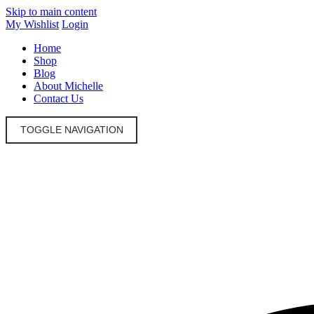
Skip to main content
My Wishlist
Login
Home
Shop
Blog
About Michelle
Contact Us
TOGGLE NAVIGATION