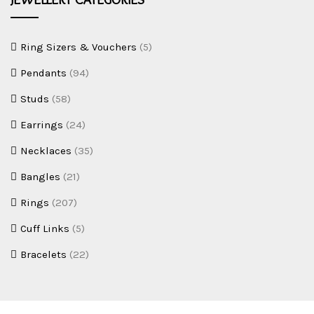
e
w
e
Ring Sizers & Vouchers
(5)
l
Pendants
(94)
l
Studs
(58)
e
r
Earrings
(24)
y
Necklaces
(35)
Bangles
(21)
Rings
(207)
Cuff Links
(5)
Bracelets
(22)