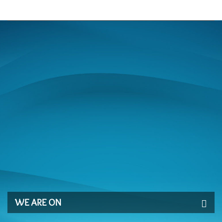
WE ARE ON