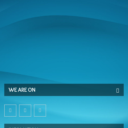
WE ARE ON