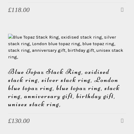
£
118.00
Blue Topaz Stack Ring, oxidised
stack ring, silver stack ring, London
blue topaz ring, blue topaz ring, stack
ring, anniversary gift, birthday gift,
unisex stack ring,
£
130.00