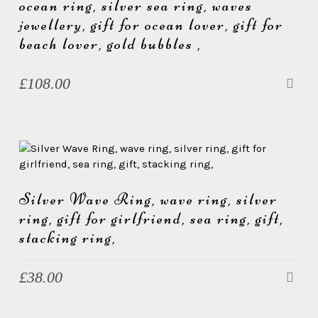
e
ocean ring, silver sea ring, waves
w
jewellery, gift for ocean lover, gift for
e
beach lover, gold bubbles ,
l
£
108.00
l
e
r
y
Silver Wave Ring, wave ring, silver
ring, gift for girlfriend, sea ring, gift,
stacking ring,
£
38.00