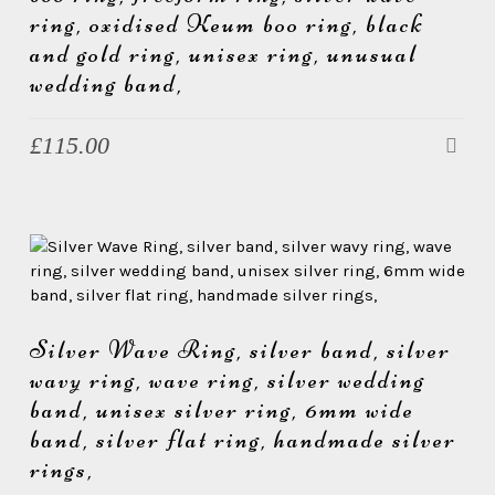
ring, oxidised Keum boo ring, black
and gold ring, unisex ring, unusual
wedding band,
£
115.00
Silver Wave Ring, silver band, silver
wavy ring, wave ring, silver wedding
band, unisex silver ring, 6mm wide
band, silver flat ring, handmade silver
rings,