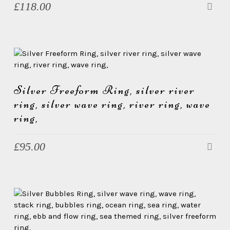
£
118.00
Silver Freeform Ring, silver river
ring, silver wave ring, river ring, wave
ring,
£
95.00