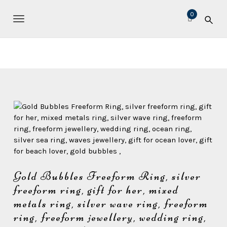
S
M
0
k
i
TOGGLE NAVIGATION
i
c
p
t
h
o
e
m
l
a
l
i
n
e
c
L
o
e
n
t
a
e
v
n
Gold Bubbles Freeform Ring, silver
e
t
freeform ring, gift for her, mixed
r
metals ring, silver wave ring, freeform
J
ring, freeform jewellery, wedding ring,