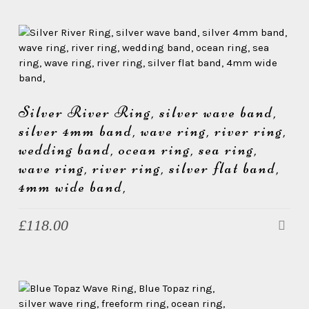
Silver River Ring, silver wave band,
silver 4mm band, wave ring, river ring,
wedding band, ocean ring, sea ring,
wave ring, river ring, silver flat band,
4mm wide band,
£
118.00