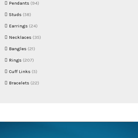
Pendants
(94)
Studs
(58)
Earrings
(24)
Necklaces
(35)
Bangles
(21)
Rings
(207)
Cuff Links
(5)
Bracelets
(22)