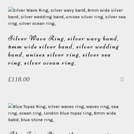
Silver Wave Ring, silver wavy band,
8mm wide silver band, silver wedding
band, unisex silver ring, silver sea
ring, silver ocean ring,
£
118.00