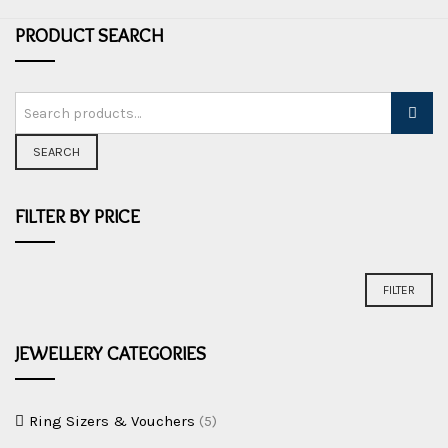
PRODUCT SEARCH
SEARCH
FILTER BY PRICE
Min
Max
FILTER
price
price
JEWELLERY CATEGORIES
Ring Sizers & Vouchers
(5)