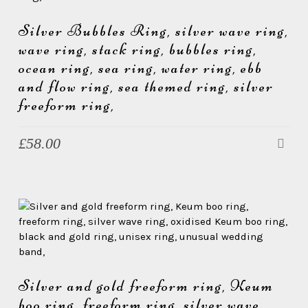
Silver Bubbles Ring, silver wave ring,
wave ring, stack ring, bubbles ring,
ocean ring, sea ring, water ring, ebb
and flow ring, sea themed ring, silver
freeform ring,
£
58.00
Silver and gold freeform ring, Keum
boo ring, freeform ring, silver wave