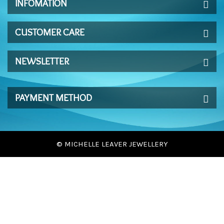
INFOMATION
CUSTOMER CARE
NEWSLETTER
PAYMENT METHOD
© MICHELLE LEAVER JEWELLERY