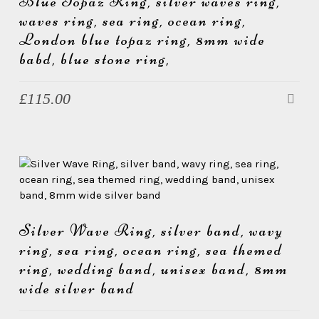
Blue Topaz Ring, silver waves ring,
waves ring, sea ring, ocean ring,
London blue topaz ring, 8mm wide
babd, blue stone ring,
£
115.00
Silver Wave Ring, silver band, wavy
ring, sea ring, ocean ring, sea themed
ring, wedding band, unisex band, 8mm
wide silver band