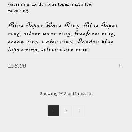
Blue Topaz Wave Ring, Blue Topaz
ring, silver wave ring, freeform ring,
ocean ring, water ring, London blue
topaz ring, silver wave ring.
£
98.00
Showing 1–12 of 15 results
1
2