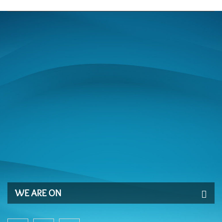
WE ARE ON