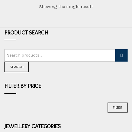
Showing the single result
PRODUCT SEARCH
SEARCH
FILTER BY PRICE
Min
Max
FILTER
price
price
JEWELLERY CATEGORIES