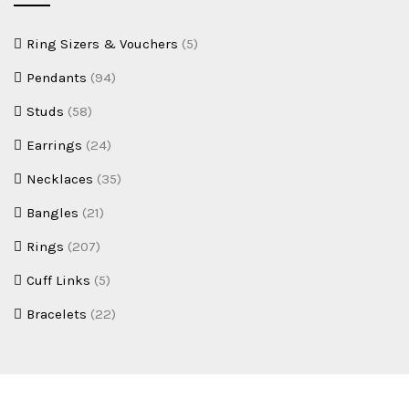
Ring Sizers & Vouchers
(5)
Pendants
(94)
Studs
(58)
Earrings
(24)
Necklaces
(35)
Bangles
(21)
Rings
(207)
Cuff Links
(5)
Bracelets
(22)