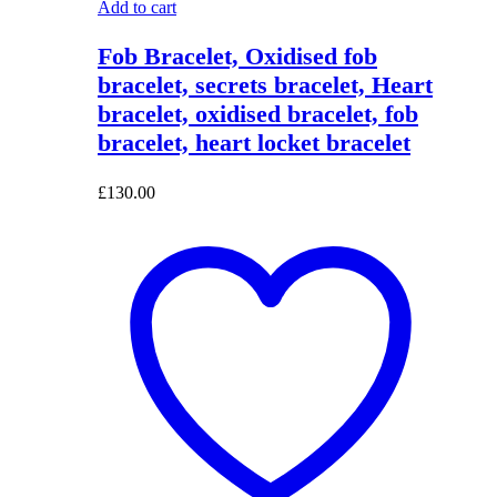
Add to cart
Fob Bracelet, Oxidised fob
bracelet, secrets bracelet, Heart
bracelet, oxidised bracelet, fob
bracelet, heart locket bracelet
£
130.00