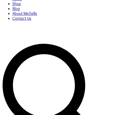
Shop
Blog
About Michelle
Contact Us