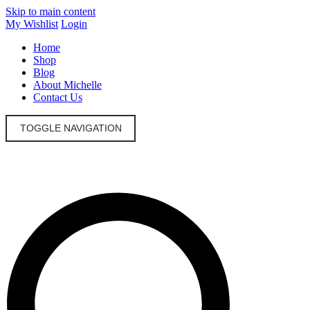
Skip to main content
My Wishlist
Login
Home
Shop
Blog
About Michelle
Contact Us
TOGGLE NAVIGATION