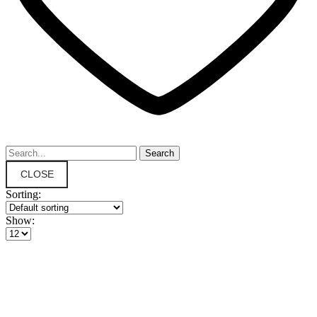
CLOSE
Sorting:
Show: