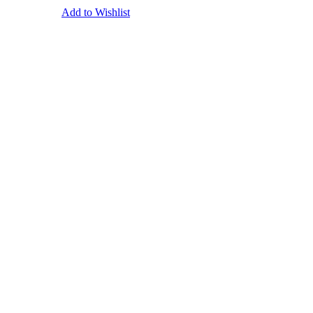
Add to Wishlist