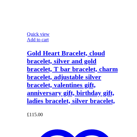
Quick view
Add to cart
Gold Heart Bracelet, cloud
bracelet, silver and gold
bracelet, T bar bracelet, charm
bracelet, adjustable silver
bracelet, valentines gift,
anniversary gift, birthday gift,
ladies bracelet, silver bracelet,
£
115.00