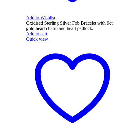
Add to Wishlist
Oxidised Sterling Silver Fob Bracelet with 9ct
gold heart charm and heart padlock.
Add to cart
Quick view