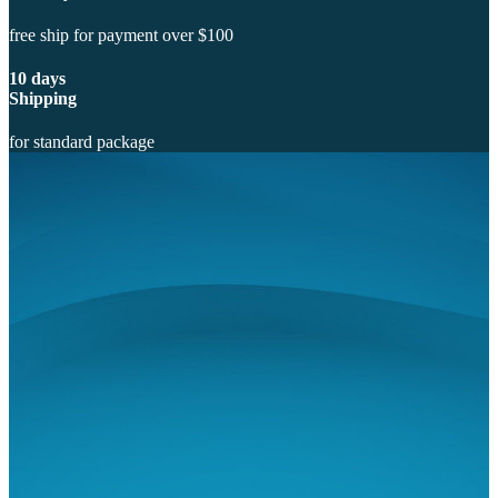
free ship for payment over $100
10 days
Shipping
for standard package