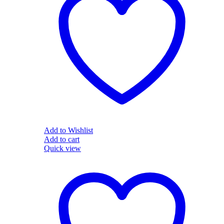
Add to Wishlist
Add to cart
Quick view