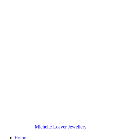
Michelle Leaver Jewellery
Home