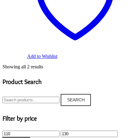
Add to Wishlist
Showing all 2 results
Product Search
Search
SEARCH
for:
Filter by price
Min
Max