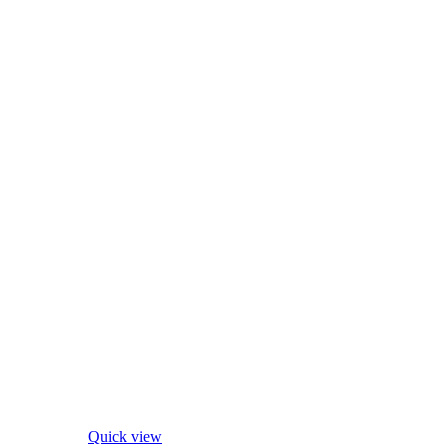
Quick view