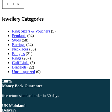
price
price
FILTER
Jewellery Categories
Ring Sizers & Vouchers
(5)
Pendants
(94)
Studs
(58)
Earrings
(24)
Necklaces
(35)
Bangles
(21)
Rings
(207)
Cuff Links
(5)
Bracelets
(22)
Uncategorized
(0)
100%
Money Back Guarantee
free return standard order in 30 days
UK Mainland
Delivery