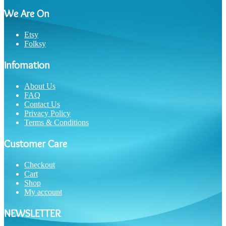
We Are On
Etsy
Folksy
infomation
About Us
FAQ
Contact Us
Privacy Policy
Terms & Conditions
Customer Care
Checkout
Cart
Shop
My account
NEWSLETTER