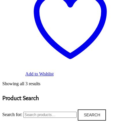
Add to Wishlist
Showing all 3 results
Product Search
Search for:
SEARCH