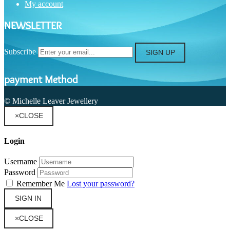
My account
NEWSLETTER
Subscribe
SIGN UP
payment Method
© Michelle Leaver Jewellery
×
CLOSE
Login
Username
Password
Remember Me
Lost your password?
SIGN IN
×
CLOSE