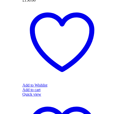
£
150.00
Add to Wishlist
Add to cart
Quick view