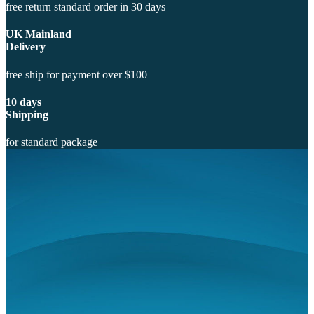
free return standard order in 30 days
UK Mainland
Delivery
free ship for payment over $100
10 days
Shipping
for standard package