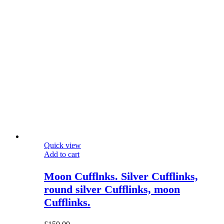
Quick view
Add to cart
Moon Cufflnks. Silver Cufflinks,
round silver Cufflinks, moon
Cufflinks.