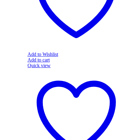
Add to Wishlist
Add to cart
Quick view