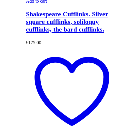
Add to cart
Shakespeare Cufflinks. Silver
square cufflinks, soliloquy
cufflinks, the bard cufflinks.
£
175.00