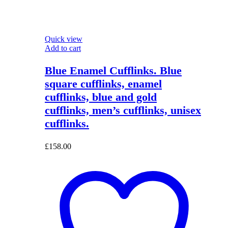
Quick view
Add to cart
Blue Enamel Cufflinks. Blue
square cufflinks, enamel
cufflinks, blue and gold
cufflinks, men’s cufflinks, unisex
cufflinks.
£
158.00