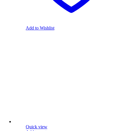
Add to Wishlist
Quick view