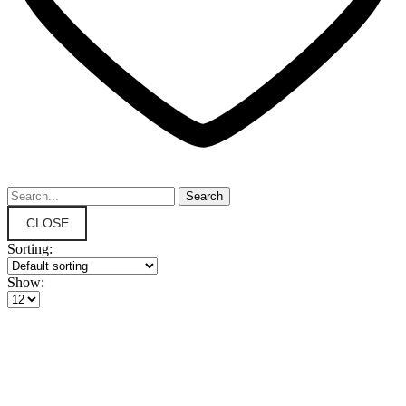
CLOSE
Sorting:
Show: