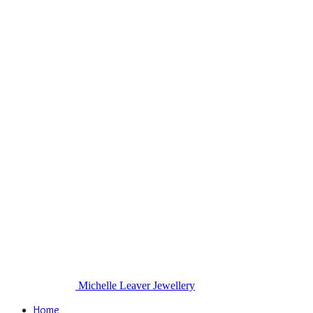
Michelle Leaver Jewellery
Home