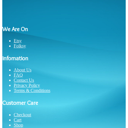
We Are On
Etsy
Folksy
infomation
About Us
FAQ
Contact Us
Privacy Policy
Terms & Conditions
Customer Care
Checkout
Cart
Shop