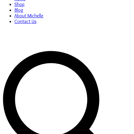
Shop
Blog
About Michelle
Contact Us