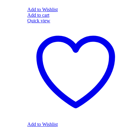
Add to Wishlist
Add to cart
Quick view
Add to Wishlist