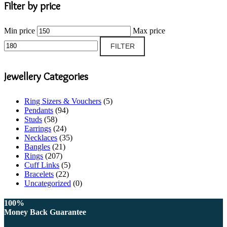
Filter by price
Min price
Max price
FILTER
Jewellery Categories
Ring Sizers & Vouchers
(5)
Pendants
(94)
Studs
(58)
Earrings
(24)
Necklaces
(35)
Bangles
(21)
Rings
(207)
Cuff Links
(5)
Bracelets
(22)
Uncategorized
(0)
100%
Money Back Guarantee