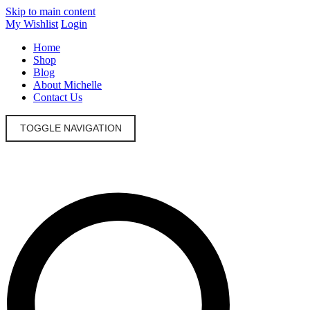
Skip to main content
My Wishlist
Login
Home
Shop
Blog
About Michelle
Contact Us
TOGGLE NAVIGATION