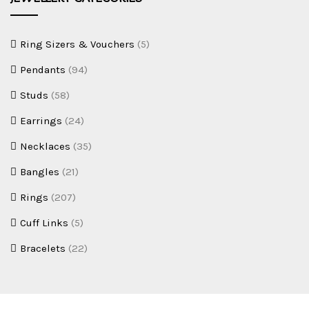
Ring Sizers & Vouchers
(5)
Pendants
(94)
Studs
(58)
Earrings
(24)
Necklaces
(35)
Bangles
(21)
Rings
(207)
Cuff Links
(5)
Bracelets
(22)