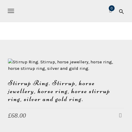
S
M
0
k
i
TOGGLE NAVIGATION
i
c
p
t
h
o
e
m
l
a
l
i
n
e
c
L
o
e
n
Stirrup Ring. Stirrup, horse
t
a
jewellery, horse ring, horse stirrup
e
v
ring, silver and gold ring.
n
e
t
£
68.00
r
J