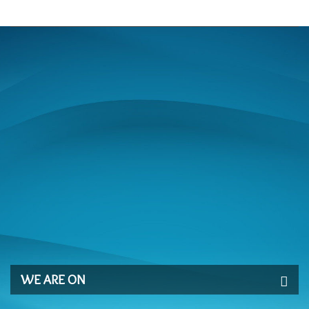
WE ARE ON