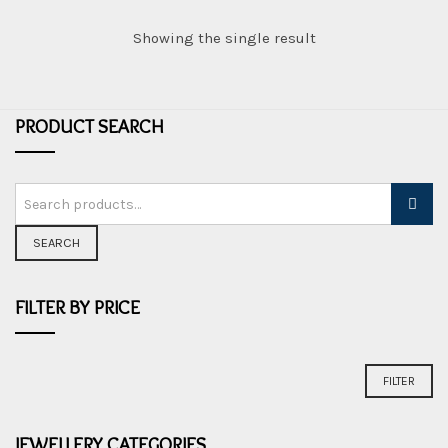
e
w
Showing the single result
e
l
l
PRODUCT SEARCH
e
r
y
SEARCH
FILTER BY PRICE
Min
Max
FILTER
price
price
JEWELLERY CATEGORIES