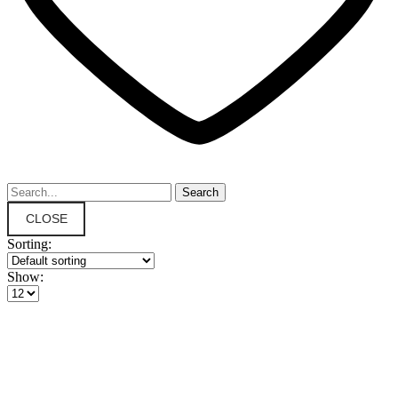
CLOSE
Sorting:
Show: