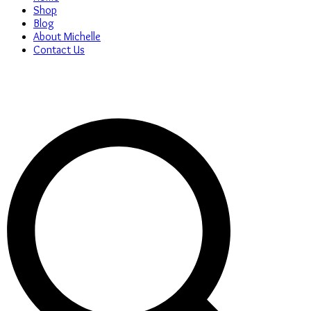
Shop
Blog
About Michelle
Contact Us