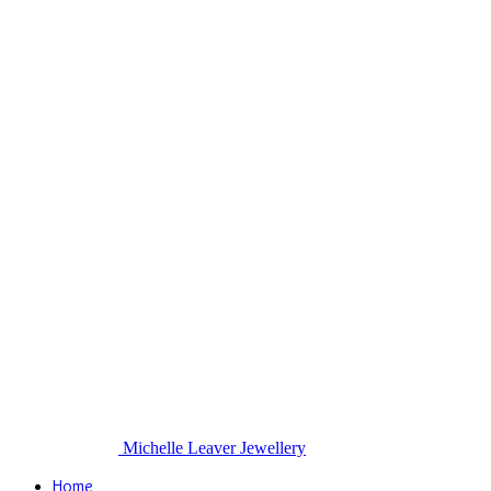
Michelle Leaver Jewellery
Home