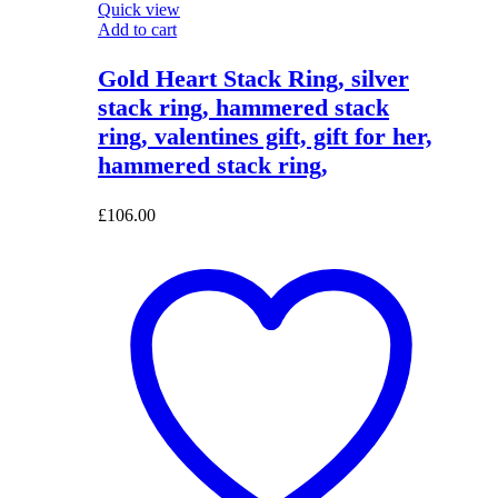
Quick view
Add to cart
Gold Heart Stack Ring, silver
stack ring, hammered stack
ring, valentines gift, gift for her,
hammered stack ring,
£
106.00