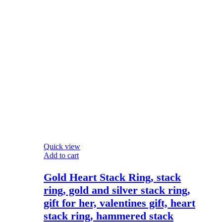
Quick view
Add to cart
Gold Heart Stack Ring, stack
ring, gold and silver stack ring,
gift for her, valentines gift, heart
stack ring, hammered stack