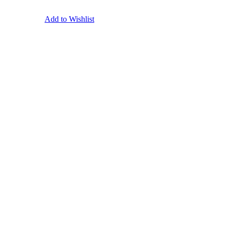
Add to Wishlist