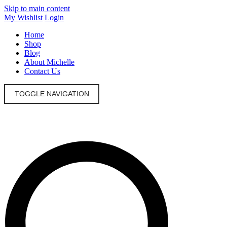
Skip to main content
My Wishlist
Login
Home
Shop
Blog
About Michelle
Contact Us
TOGGLE NAVIGATION