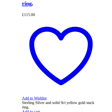
ring,
£
115.00
Add to Wishlist
Sterling Silver and solid 9ct yellow gold stack
ring.
Add to cart