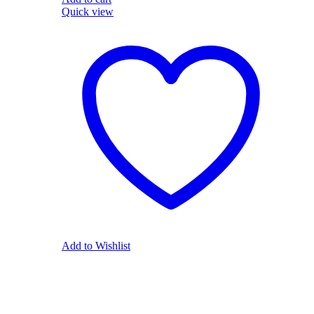
Quick view
Add to Wishlist