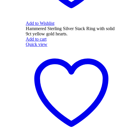
Add to Wishlist
Hammered Sterling Silver Stack Ring with solid
9ct yellow gold hearts.
Add to cart
Quick view