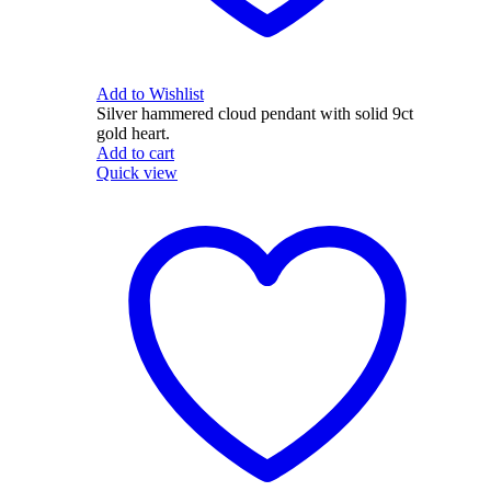
Add to Wishlist
Silver hammered cloud pendant with solid 9ct
gold heart.
Add to cart
Quick view