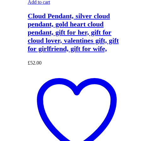
Add to cart
Cloud Pendant, silver cloud
pendant, gold heart cloud
pendant, gift for her, gift for
cloud lover, valentines gift, gift
for girlfriend, gift for wife,
£
52.00