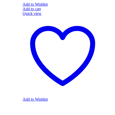
Add to Wishlist
Add to cart
Quick view
Add to Wishlist