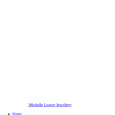
Michelle Leaver Jewellery
Home