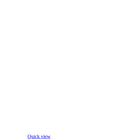
Quick view