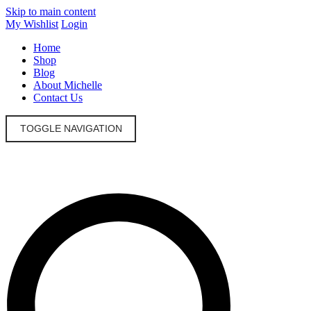
Skip to main content
My Wishlist
Login
Home
Shop
Blog
About Michelle
Contact Us
TOGGLE NAVIGATION