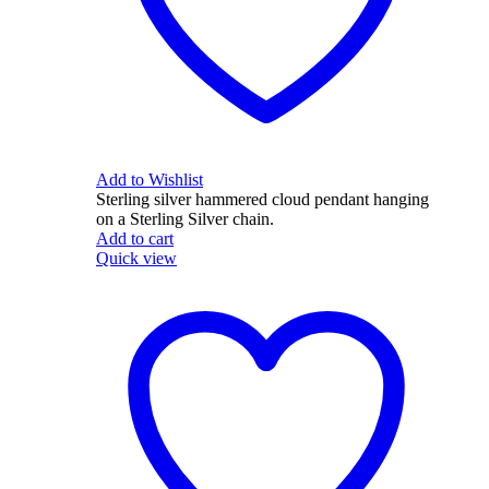
Add to Wishlist
Sterling silver hammered cloud pendant hanging
on a Sterling Silver chain.
Add to cart
Quick view