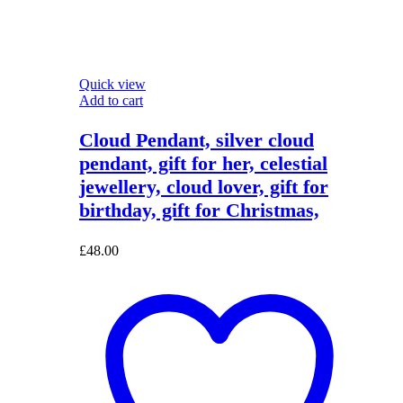
Quick view
Add to cart
Cloud Pendant, silver cloud
pendant, gift for her, celestial
jewellery, cloud lover, gift for
birthday, gift for Christmas,
£
48.00