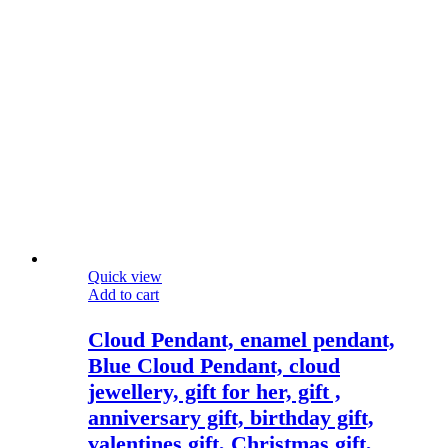
Quick view
Add to cart
Cloud Pendant, enamel pendant,
Blue Cloud Pendant, cloud
jewellery, gift for her, gift ,
anniversary gift, birthday gift,
valentines gift, Christmas gift,