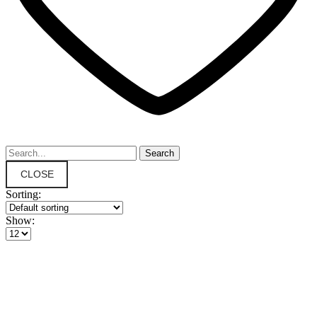
CLOSE
Sorting:
Show: