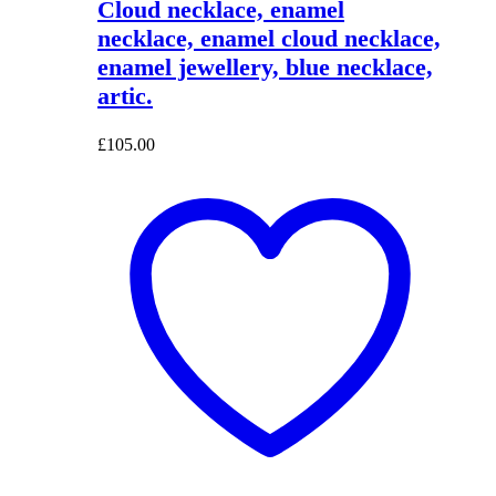
Cloud necklace, enamel
necklace, enamel cloud necklace,
enamel jewellery, blue necklace,
artic.
£
105.00