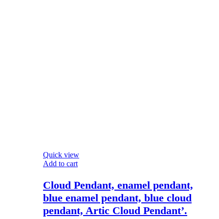
Quick view
Add to cart
Cloud Pendant, enamel pendant,
blue enamel pendant, blue cloud
pendant, Artic Cloud Pendant’.