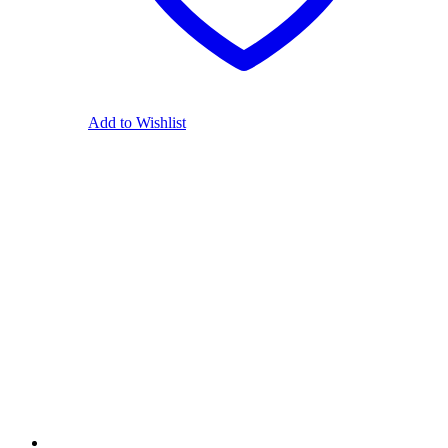
Add to Wishlist