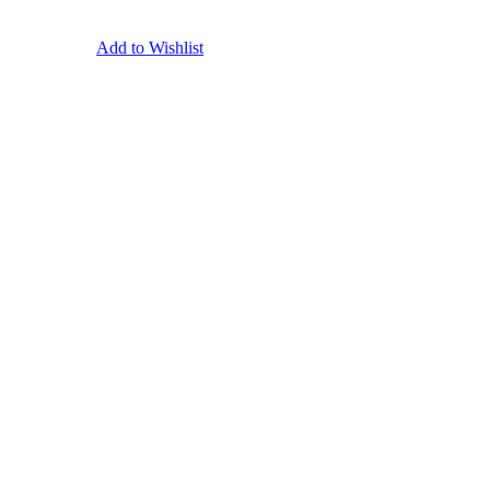
Add to Wishlist