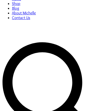
Shop
Blog
About Michelle
Contact Us